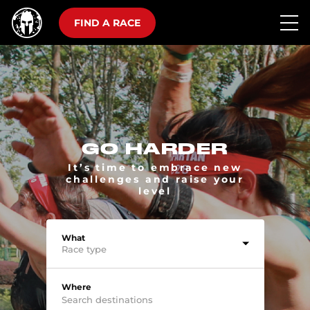
FIND A RACE
GO HARDER
It’s time to embrace new
challenges and raise your
level
What
Race type
Where