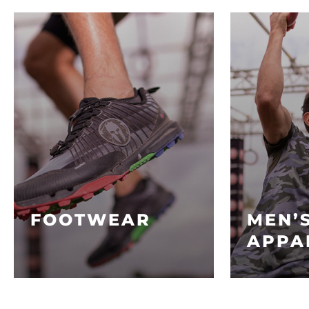
FOOTWEAR
MEN’
APPA