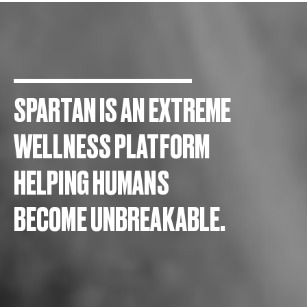
SPARTAN IS AN EXTREME
WELLNESS PLATFORM
HELPING HUMANS
BECOME UNBREAKABLE.