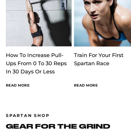
How To Increase Pull-
Train For Your First
Ups From 0 To 30 Reps
Spartan Race
In 30 Days Or Less
READ MORE
READ MORE
SPARTAN SHOP
GEAR FOR THE GRIND