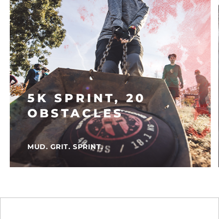
5K SPRINT, 20
OBSTACLES
MUD. GRIT. SPRINT.