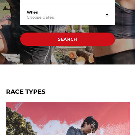
When
Choose dates
SEARCH
RACE TYPES