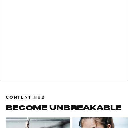
CONTENT HUB
BECOME UNBREAKABLE