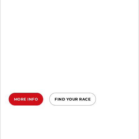
SPRINT, SUPER, BEAST
EARN YOUR
MARK IN 2026
Commit to the Ireland Spartan
Trifecta in 2026—three epic races, one
relentless year, your ultimate
transformation.
MORE INFO
FIND YOUR RACE