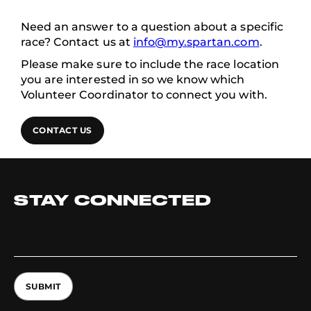
Need an answer to a question about a specific
race? Contact us at
info@my.spartan.com
.
Please make sure to include the race location
you are interested in so we know which
Volunteer Coordinator to connect you with.
CONTACT US
STAY CONNECTED
SUBMIT