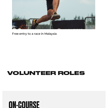
Free entry to a race in Malaysia
VOLUNTEER ROLES
ON-COURSE