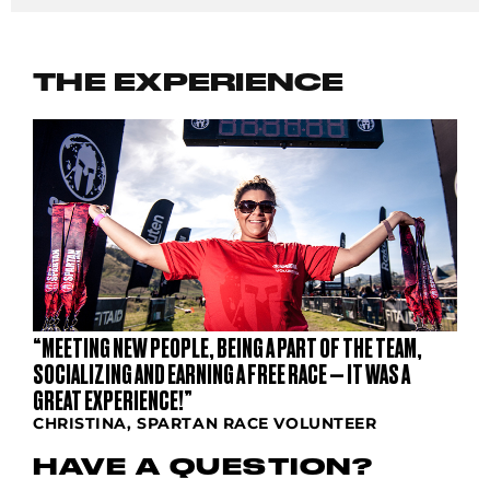
THE EXPERIENCE
“MEETING NEW PEOPLE, BEING A PART OF THE TEAM,
SOCIALIZING AND EARNING A FREE RACE — IT WAS A
GREAT EXPERIENCE!”
CHRISTINA, SPARTAN RACE VOLUNTEER
HAVE A QUESTION?