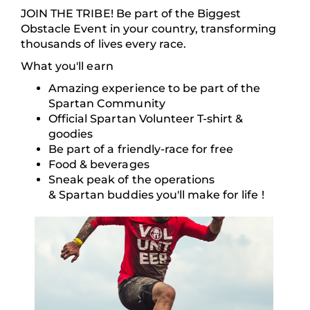
JOIN THE TRIBE! Be part of the Biggest
Obstacle Event in your country, transforming
thousands of lives every race.
What you'll earn
Amazing experience to be part of the
Spartan Community
Official Spartan Volunteer T-shirt &
goodies
Be part of a friendly-race for free
Food & beverages
Sneak peak of the operations
& Spartan buddies you'll make for life !