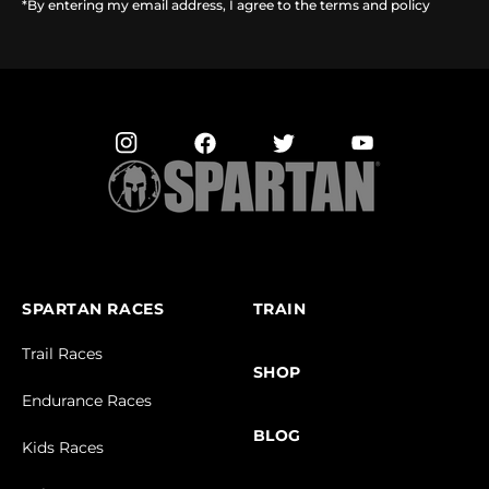
*By entering my email address, I agree to the terms and policy
SPARTAN RACES
TRAIN
Trail Races
SHOP
Endurance Races
BLOG
Kids Races