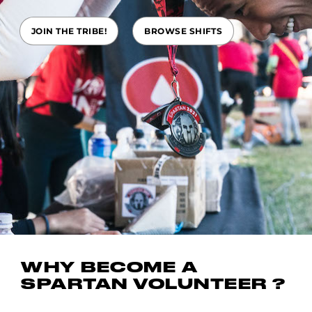
JOIN THE TRIBE!
BROWSE SHIFTS
WHY BECOME A
SPARTAN VOLUNTEER ?