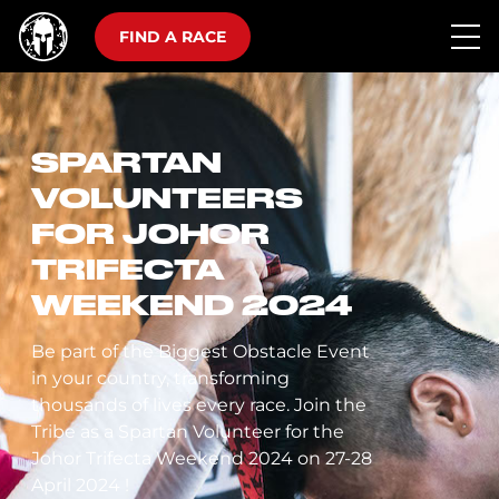
FIND A RACE
SPARTAN
VOLUNTEERS
FOR JOHOR
TRIFECTA
WEEKEND 2024
Be part of the Biggest Obstacle Event
in your country, transforming
thousands of lives every race. Join the
Tribe as a Spartan Volunteer for the
Johor Trifecta Weekend 2024 on 27-28
April 2024 !