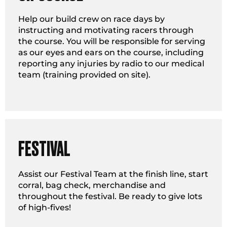
Help our build crew on race days by
instructing and motivating racers through
the course. You will be responsible for serving
as our eyes and ears on the course, including
reporting any injuries by radio to our medical
team (training provided on site).
FESTIVAL
Assist our Festival Team at the finish line, start
corral, bag check, merchandise and
throughout the festival. Be ready to give lots
of high-fives!