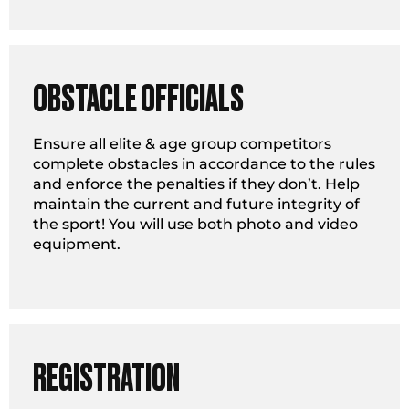
OBSTACLE OFFICIALS
Ensure all elite & age group competitors
complete obstacles in accordance to the rules
and enforce the penalties if they don’t. Help
maintain the current and future integrity of
the sport! You will use both photo and video
equipment.
REGISTRATION