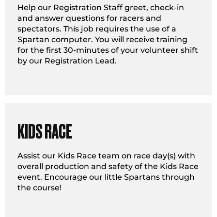
Help our Registration Staff greet, check-in
and answer questions for racers and
spectators. This job requires the use of a
Spartan computer. You will receive training
for the first 30-minutes of your volunteer shift
by our Registration Lead.
KIDS RACE
Assist our Kids Race team on race day(s) with
overall production and safety of the Kids Race
event. Encourage our little Spartans through
the course!