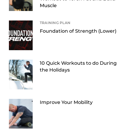
Muscle
TRAINING PLAN
Foundation of Strength (Lower)
10 Quick Workouts to do During
the Holidays
Improve Your Mobility