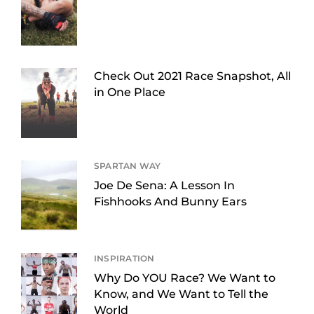
Check Out 2021 Race Snapshot, All
in One Place
SPARTAN WAY
Joe De Sena: A Lesson In
Fishhooks And Bunny Ears
INSPIRATION
Why Do YOU Race? We Want to
Know, and We Want to Tell the
World