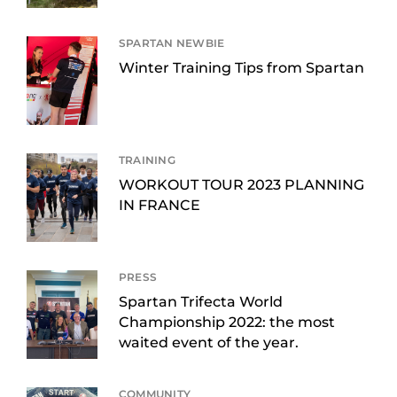
SPARTAN NEWBIE
Winter Training Tips from Spartan
TRAINING
WORKOUT TOUR 2023 PLANNING
IN FRANCE
PRESS
Spartan Trifecta World
Championship 2022: the most
waited event of the year.
COMMUNITY