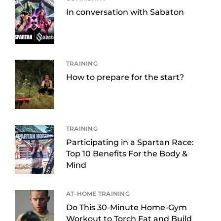
In conversation with Sabaton
TRAINING
How to prepare for the start?
TRAINING
Participating in a Spartan Race:
Top 10 Benefits For the Body &
Mind
AT-HOME TRAINING
Do This 30-Minute Home-Gym
Workout to Torch Fat and Build