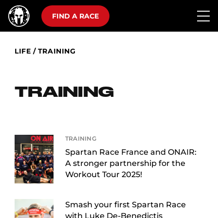
FIND A RACE
LIFE
/
TRAINING
TRAINING
TRAINING
Spartan Race France and ONAIR:
A stronger partnership for the
Workout Tour 2025!
Smash your first Spartan Race
with Luke De-Benedictis