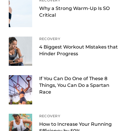
RECOVERY
Why a Strong Warm-Up Is SO
Critical
RECOVERY
4 Biggest Workout Mistakes that
Hinder Progress
If You Can Do One of These 8
Things, You Can Do a Spartan
Race
RECOVERY
How to Increase Your Running
Efficiency by 50%