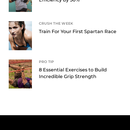
CRUSH THE WEEK
Train For Your First Spartan Race
PRO TIP
8 Essential Exercises to Build
Incredible Grip Strength