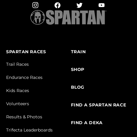
SPARTAN RACES
TRAIN
Trail Races
SHOP
Endurance Races
BLOG
Kids Races
Volunteers
FIND A SPARTAN RACE
Results & Photos
FIND A DEKA
Trifecta Leaderboards