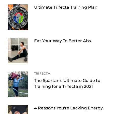
Ultimate Trifecta Training Plan
Eat Your Way To Better Abs
TRIFECTA
The Spartan's Ultimate Guide to
Training for a Trifecta in 2021
4 Reasons You're Lacking Energy