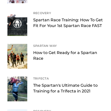
RECOVERY
Spartan Race Training: How To Get
Fit For Your 1st Spartan Race FAST
SPARTAN WAY
How to Get Ready for a Spartan
Race
TRIFECTA
The Spartan's Ultimate Guide to
Training for a Trifecta in 2021