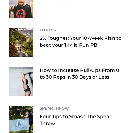
FITNESS
2% Tougher: Your 10-Week Plan to
beat your 1-Mile Run PB
How to Increase Pull-Ups From 0
to 30 Reps in 30 Days or Less
SPEAR THROW
Four Tips to Smash The Spear
Throw