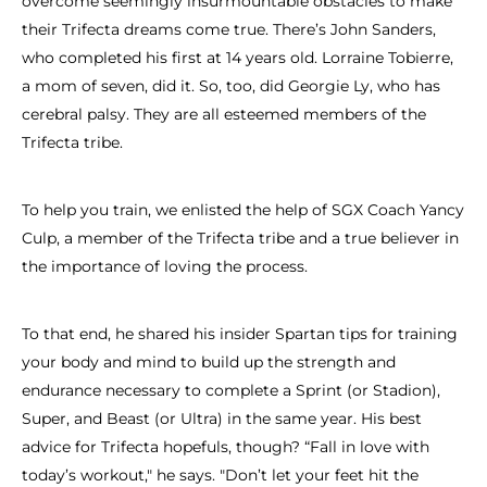
overcome seemingly insurmountable obstacles to make
their Trifecta dreams come true. There’s John Sanders,
who completed his first at 14 years old. Lorraine Tobierre,
a mom of seven, did it. So, too, did Georgie Ly, who has
cerebral palsy. They are all esteemed members of the
Trifecta tribe.
To help you train, we enlisted the help of SGX Coach Yancy
Culp, a member of the Trifecta tribe and a true believer in
the importance of loving the process.
To that end, he shared his insider Spartan tips for training
your body and mind to build up the strength and
endurance necessary to complete a Sprint (or Stadion),
Super, and Beast (or Ultra) in the same year. His best
advice for Trifecta hopefuls, though? “Fall in love with
today’s workout," he says. "Don’t let your feet hit the