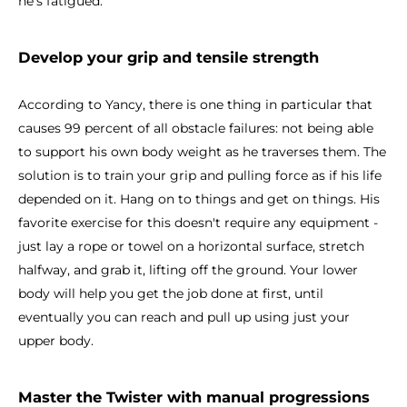
he's fatigued.
Develop your grip and tensile strength
According to Yancy, there is one thing in particular that
causes 99 percent of all obstacle failures: not being able
to support his own body weight as he traverses them. The
solution is to train your grip and pulling force as if his life
depended on it. Hang on to things and get on things. His
favorite exercise for this doesn't require any equipment -
just lay a rope or towel on a horizontal surface, stretch
halfway, and grab it, lifting off the ground. Your lower
body will help you get the job done at first, until
eventually you can reach and pull up using just your
upper body.
Master the Twister with manual progressions