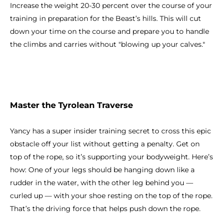
Increase the weight 20-30 percent over the course of your
training in preparation for the Beast’s hills. This will cut
down your time on the course and prepare you to handle
the climbs and carries without "blowing up your calves."
Master the Tyrolean Traverse
Yancy has a super insider training secret to cross this epic
obstacle off your list without getting a penalty. Get on
top of the rope, so it’s supporting your bodyweight. Here’s
how: One of your legs should be hanging down like a
rudder in the water, with the other leg behind you —
curled up — with your shoe resting on the top of the rope.
That’s the driving force that helps push down the rope.