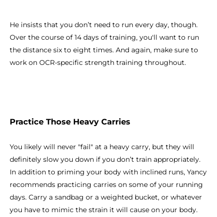
He insists that you don’t need to run every day, though.
Over the course of 14 days of training, you'll want to run
the distance six to eight times. And again, make sure to
work on OCR-specific strength training throughout.
Practice Those Heavy Carries
You likely will never "fail" at a heavy carry, but they will
definitely slow you down if you don’t train appropriately.
In addition to priming your body with inclined runs, Yancy
recommends practicing carries on some of your running
days. Carry a sandbag or a weighted bucket, or whatever
you have to mimic the strain it will cause on your body.