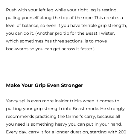
Push with your left leg while your right leg is resting,
pulling yourself along the top of the rope. This creates a
level of balance, so even if you have terrible grip strength,
you can do it. (Another pro tip for the Beast Twister,
which sometimes has three sections, is to move
backwards so you can get across it faster.)
Make Your Grip Even Stronger
Yancy spills even more insider tricks when it comes to
putting your grip strength into Beast mode. He strongly
recommends practicing the farmer’s carry, because all
you need is something heavy you can put in your hand.
Every day, carry it for a longer duration, starting with 200