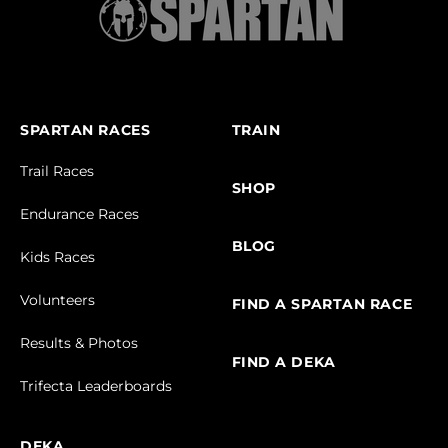
SPARTAN RACES
TRAIN
Trail Races
SHOP
Endurance Races
BLOG
Kids Races
Volunteers
FIND A SPARTAN RACE
Results & Photos
FIND A DEKA
Trifecta Leaderboards
DEKA