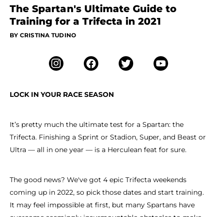
The Spartan's Ultimate Guide to
Training for a Trifecta in 2021
BY CRISTINA TUDINO
LOCK IN YOUR RACE SEASON
It’s pretty much the ultimate test for a Spartan: the
Trifecta. Finishing a Sprint or Stadion, Super, and Beast or
Ultra — all in one year — is a Herculean feat for sure.
The good news? We've got 4 epic Trifecta weekends
coming up in 2022, so pick those dates and start training.
It may feel impossible at first, but many Spartans have