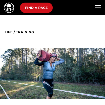
FIND A RACE
LIFE
/
TRAINING