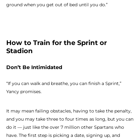
ground when you get out of bed until you do.”
How to Train for the Sprint or
Stadion
Don’t Be Intimidated
“If you can walk and breathe, you can finish a Sprint,”
Yancy promises.
It may mean failing obstacles, having to take the penalty,
and you may take three to four times as long, but you can
do it — just like the over 7 million other Spartans who
have. The first step is picking a date, signing up, and