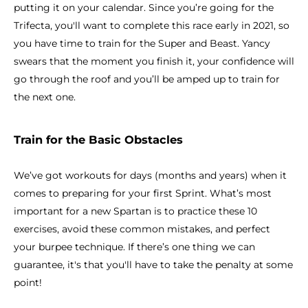
putting it on your calendar. Since you’re going for the
Trifecta, you'll want to complete this race early in 2021, so
you have time to train for the Super and Beast. Yancy
swears that the moment you finish it, your confidence will
go through the roof and you’ll be amped up to train for
the next one.
Train for the Basic Obstacles
We’ve got workouts for days (months and years) when it
comes to preparing for your first Sprint. What’s most
important for a new Spartan is to practice these 10
exercises, avoid these common mistakes, and perfect
your burpee technique. If there’s one thing we can
guarantee, it's that you'll have to take the penalty at some
point!