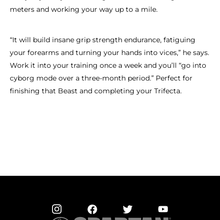
meters and working your way up to a mile.
“It will build insane grip strength endurance, fatiguing
your forearms and turning your hands into vices,” he says.
Work it into your training once a week and you’ll “go into
cyborg mode over a three-month period.” Perfect for
finishing that Beast and completing your Trifecta.