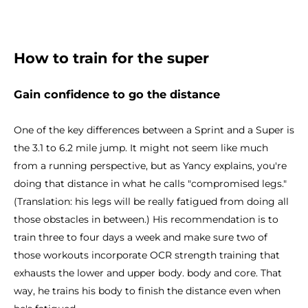
How to train for the super
Gain confidence to go the distance
One of the key differences between a Sprint and a Super is
the 3.1 to 6.2 mile jump. It might not seem like much
from a running perspective, but as Yancy explains, you're
doing that distance in what he calls "compromised legs."
(Translation: his legs will be really fatigued from doing all
those obstacles in between.) His recommendation is to
train three to four days a week and make sure two of
those workouts incorporate OCR strength training that
exhausts the lower and upper body. body and core. That
way, he trains his body to finish the distance even when