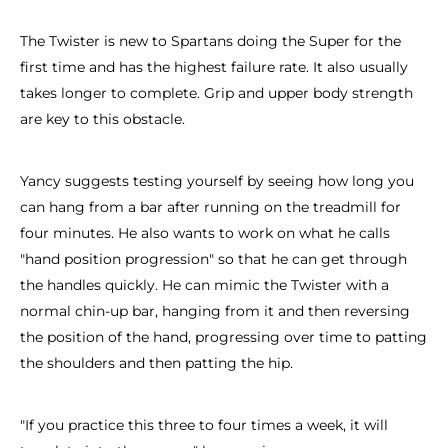
The Twister is new to Spartans doing the Super for the
first time and has the highest failure rate. It also usually
takes longer to complete. Grip and upper body strength
are key to this obstacle.
Yancy suggests testing yourself by seeing how long you
can hang from a bar after running on the treadmill for
four minutes. He also wants to work on what he calls
"hand position progression" so that he can get through
the handles quickly. He can mimic the Twister with a
normal chin-up bar, hanging from it and then reversing
the position of the hand, progressing over time to patting
the shoulders and then patting the hip.
"If you practice this three to four times a week, it will