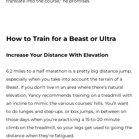
translate into the course," he promises.
How to Train for a Beast or Ultra
Increase Your Distance With Elevation
6.2 miles to a half marathon is a pretty big distance jump,
especially when you take into account the terrain of a
Beast. If you don’t live in an area where there’s natural
elevation, Yancy recommends training on a treadmill with
an incline to mimic the various courses’ hills. You’ll want
to do lunges and step-ups. or box jumps, in between on
those days when you’re practicing a 15-to-20-minute
climb on the treadmill, so your legs get used to going the
distance when they’re fatigued.