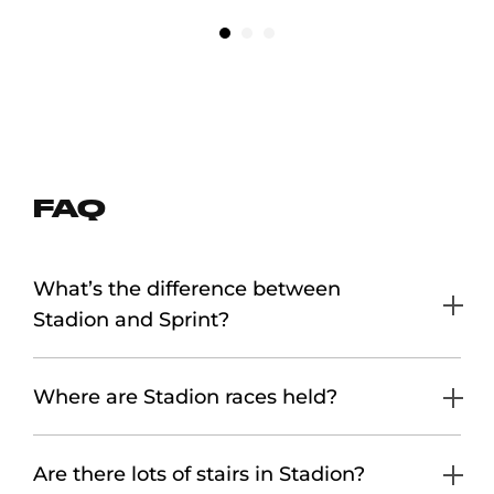
FAQ
What’s the difference between
Stadion and Sprint?
Where are Stadion races held?
Are there lots of stairs in Stadion?