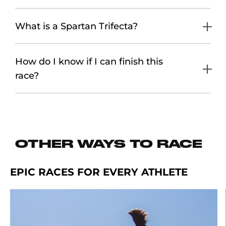
What is a Spartan Trifecta?
How do I know if I can finish this
race?
OTHER WAYS TO RACE
EPIC RACES FOR EVERY ATHLETE