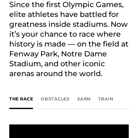
Since the first Olympic Games,
elite athletes have battled for
greatness inside stadiums. Now
it’s your chance to race where
history is made — on the field at
Fenway Park, Notre Dame
Stadium, and other iconic
arenas around the world.
THE RACE
OBSTACLES
EARN
TRAIN