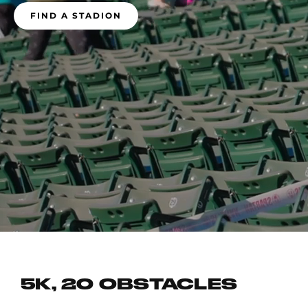
FIND A STADION
5K, 20 OBSTACLES