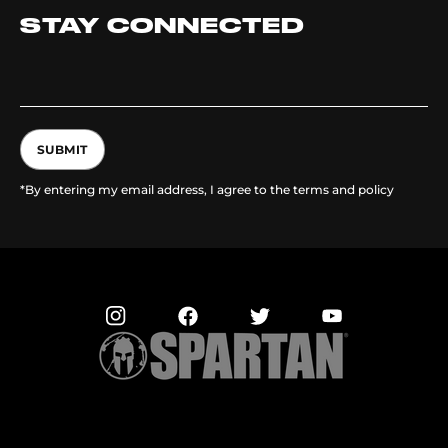
STAY CONNECTED
SUBMIT
*By entering my email address, I agree to the terms and policy