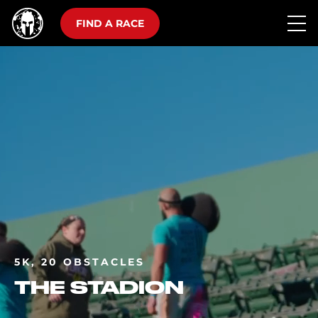
FIND A RACE
5K, 20 OBSTACLES
THE STADION