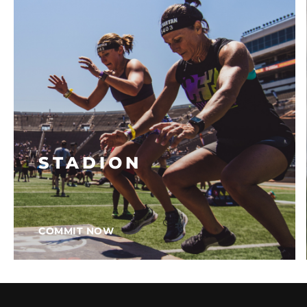
STADION
COMMIT NOW