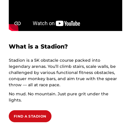
What is a Stadion?
Stadion is a 5K obstacle course packed into
legendary arenas. You’ll climb stairs, scale walls, be
challenged by various functional fitness obstacles,
conquer monkey bars, and aim true with the spear
throw — all at race pace.
No mud. No mountain. Just pure grit under the
lights.
FIND A STADION