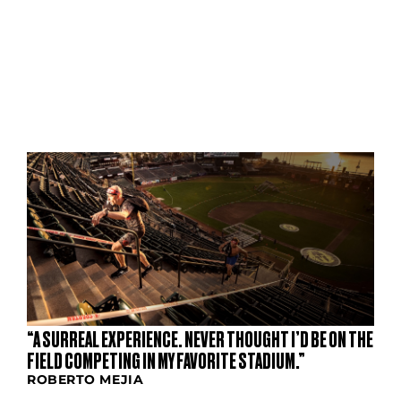
S
“A SURREAL EXPERIENCE. NEVER THOUGHT I’D BE ON THE
FIELD COMPETING IN MY FAVORITE STADIUM.”
ROBERTO MEJIA