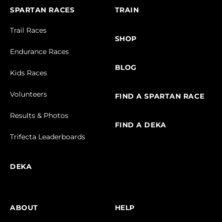
SPARTAN RACES
TRAIN
Trail Races
SHOP
Endurance Races
BLOG
Kids Races
Volunteers
FIND A SPARTAN RACE
Results & Photos
FIND A DEKA
Trifecta Leaderboards
DEKA
ABOUT
HELP