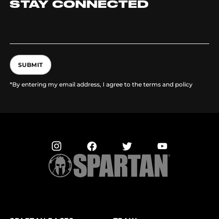
STAY CONNECTED
SUBMIT
*By entering my email address, I agree to the terms and policy