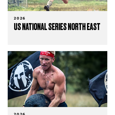
2026
US NATIONAL SERIES NORTH EAST
2026