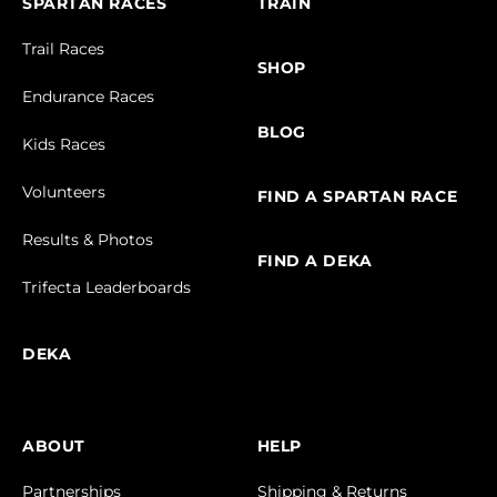
SPARTAN RACES
TRAIN
Trail Races
SHOP
Endurance Races
BLOG
Kids Races
Volunteers
FIND A SPARTAN RACE
Results & Photos
FIND A DEKA
Trifecta Leaderboards
DEKA
ABOUT
HELP
Partnerships
Shipping & Returns