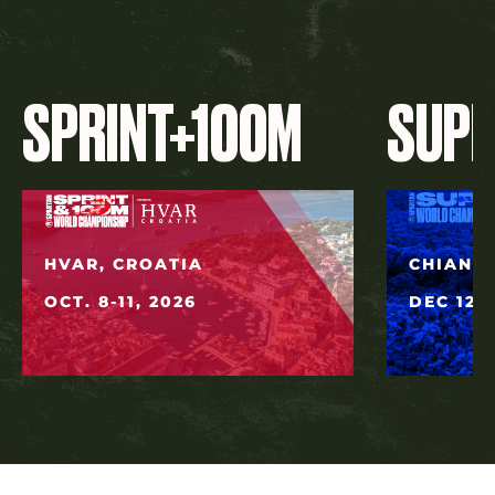
SPRINT+100M
SUP
HVAR, CROATIA
CHIANG 
OCT. 8-11, 2026
DEC 12, 