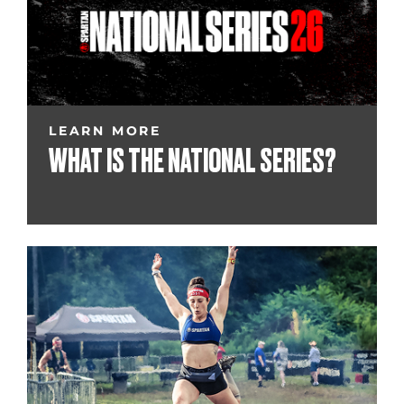
LEARN MORE
WHAT IS THE NATIONAL SERIES?