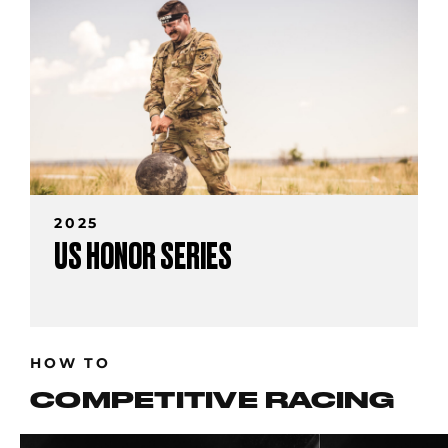
2025
US HONOR SERIES
HOW TO
COMPETITIVE RACING