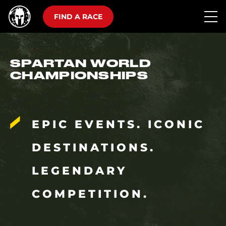
FIND A RACE
SPARTAN WORLD
CHAMPIONSHIPS
EPIC EVENTS. ICONIC
DESTINATIONS.
LEGENDARY
COMPETITION.