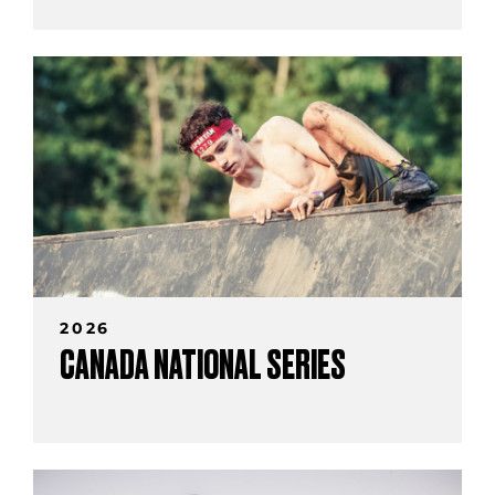
2026
CANADA NATIONAL SERIES