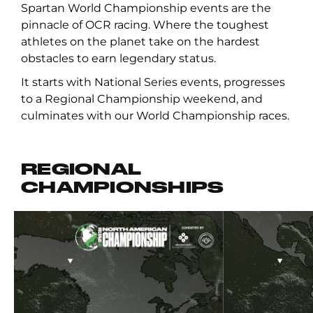
Spartan World Championship events are the
pinnacle of OCR racing. Where the toughest
athletes on the planet take on the hardest
obstacles to earn legendary status.
It starts with National Series events, progresses
to a Regional Championship weekend, and
culminates with our World Championship races.
REGIONAL
CHAMPIONSHIPS