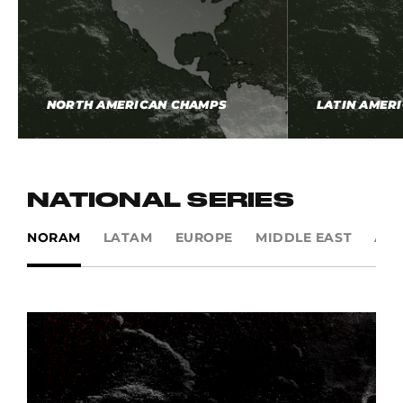
NORTH AMERICAN CHAMPS
LATIN AMER
NATIONAL SERIES
NORAM
LATAM
EUROPE
MIDDLE EAST
AP