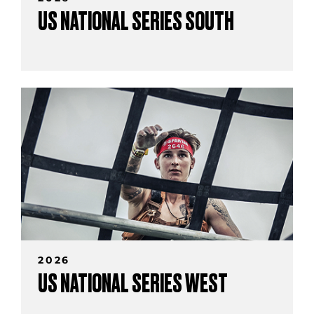
US NATIONAL SERIES SOUTH
2026
US NATIONAL SERIES WEST