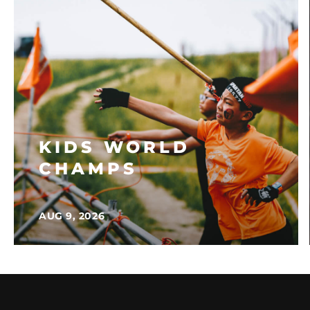
KIDS WORLD
CHAMPS
AUG 9, 2026