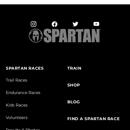
SPARTAN RACES
TRAIN
Trail Races
SHOP
Endurance Races
BLOG
Kids Races
Volunteers
FIND A SPARTAN RACE
Results & Photos