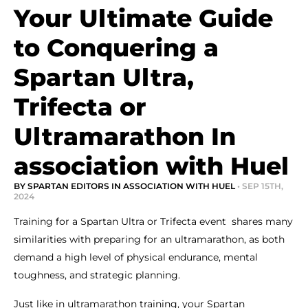
Your Ultimate Guide
to Conquering a
Spartan Ultra,
Trifecta or
Ultramarathon In
association with Huel
BY SPARTAN EDITORS IN ASSOCIATION WITH HUEL
• SEP 15TH,
2024
Training for a Spartan Ultra or Trifecta event shares many
similarities with preparing for an ultramarathon, as both
demand a high level of physical endurance, mental
toughness, and strategic planning.
Just like in ultramarathon training, your Spartan