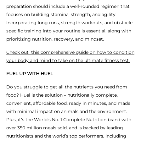
preparation should include a well-rounded regimen that
focuses on building stamina, strength, and agility.
Incorporating long runs, strength workouts, and obstacle-
specific training into your routine is essential, along with
prioritizing nutrition, recovery, and mindset.
Check out this comprehensive guide on how to condition
your body and mind to take on the ultimate fitness test.
FUEL UP WITH HUEL
Do you struggle to get all the nutrients you need from
food?
Huel
is the solution – nutritionally complete,
convenient, affordable food, ready in minutes, and made
with minimal impact on animals and the environment.
Plus, it's the World's No. 1 Complete Nutrition brand with
over 350 million meals sold, and is backed by leading
nutritionists and the world’s top performers, including