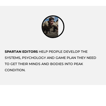
SPARTAN EDITORS
HELP PEOPLE DEVELOP THE
SYSTEMS, PSYCHOLOGY AND GAME PLAN THEY NEED
TO GET THEIR MINDS AND BODIES INTO PEAK
CONDITION.