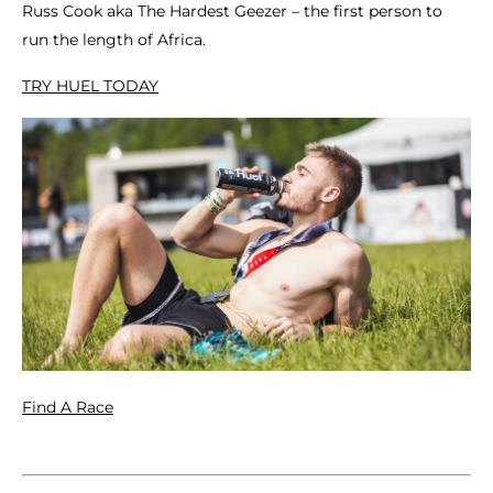
Russ Cook aka The Hardest Geezer – the first person to
run the length of Africa.
TRY HUEL TODAY
Find A Race