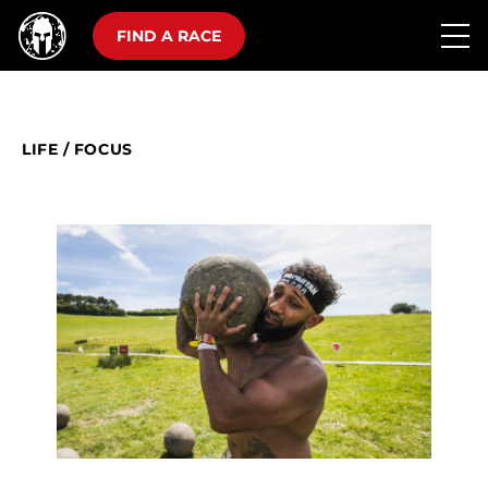
FIND A RACE
LIFE
/
FOCUS