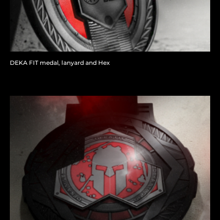
DEKA FIT medal, lanyard and Hex