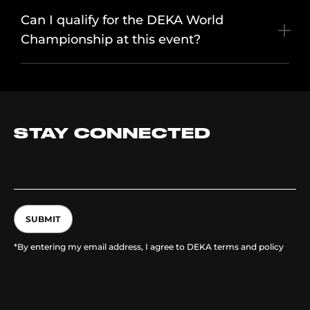
Can I qualify for the DEKA World
Championship at this event?
STAY CONNECTED
SUBMIT
*By entering my email address, I agree to DEKA terms and policy