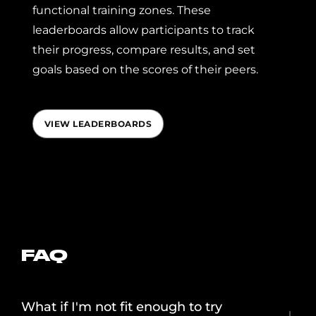
functional training zones. These
leaderboards allow participants to track
their progress, compare results, and set
goals based on the scores of their peers.
VIEW LEADERBOARDS
FAQ
What if I'm not fit enough to try