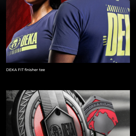
DEKA FIT finisher tee