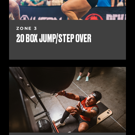
ZONE 3
20 BOX JUMP/STEP OVER