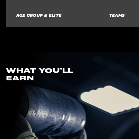
AGE GROUP & ELITE
TEAMS
WHAT YOU’LL
EARN