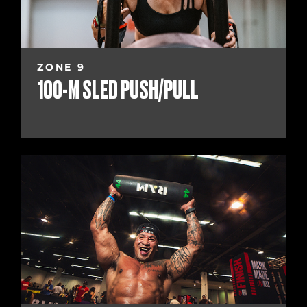
ZONE 9
100-M SLED PUSH/PULL