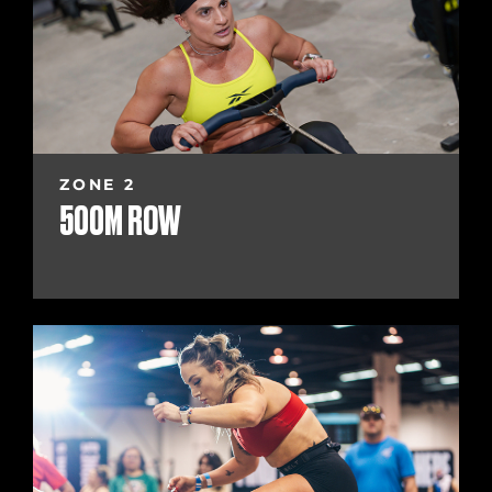
ZONE 2
500M ROW