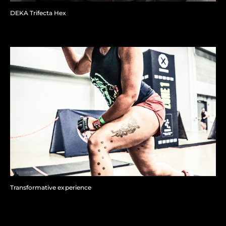
DEKA Trifecta Hex
Transformative experience