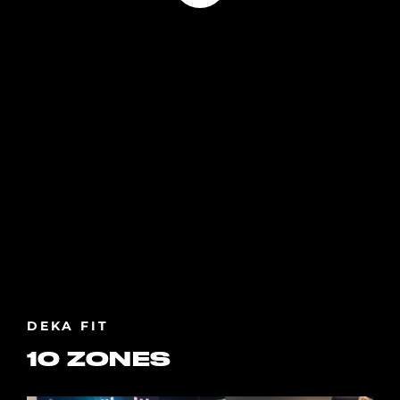
DEKA FIT
10 ZONES