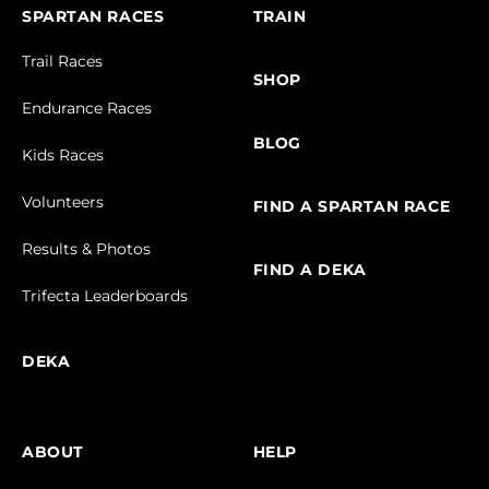
SPARTAN RACES
TRAIN
Trail Races
SHOP
Endurance Races
BLOG
Kids Races
Volunteers
FIND A SPARTAN RACE
Results & Photos
FIND A DEKA
Trifecta Leaderboards
DEKA
ABOUT
HELP