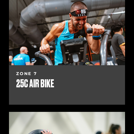
ZONE 7
25C AIR BIKE