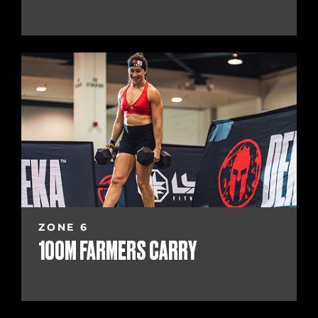
ZONE 6
100M FARMERS CARRY