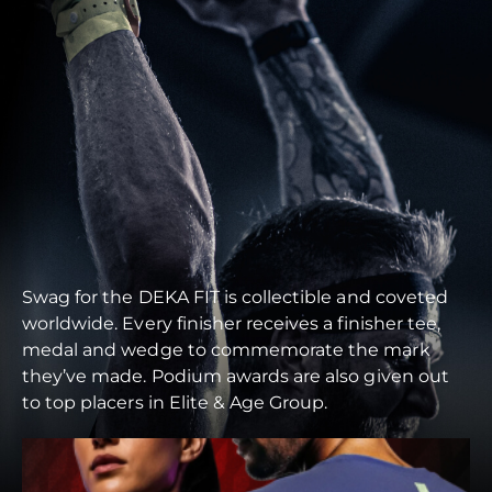
Swag for the DEKA FIT is collectible and coveted
worldwide. Every finisher receives a finisher tee,
medal and wedge to commemorate the mark
they’ve made. Podium awards are also given out
to top placers in Elite & Age Group.