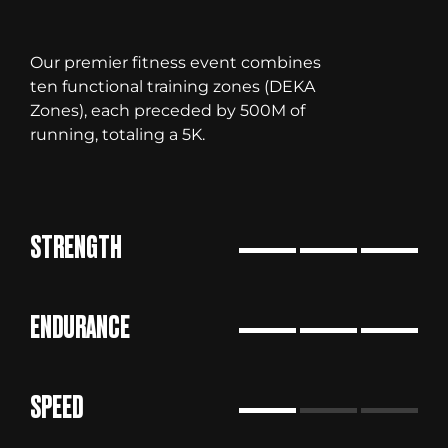
Our premier fitness event combines
ten functional training zones (DEKA
Zones), each preceded by 500M of
running, totaling a 5K.
STRENGTH
ENDURANCE
SPEED