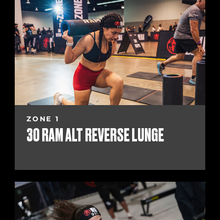
ZONE 1
30 RAM ALT REVERSE LUNGE