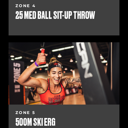
ZONE 4
25 MED BALL SIT-UP THROW
ZONE 5
500M SKI ERG