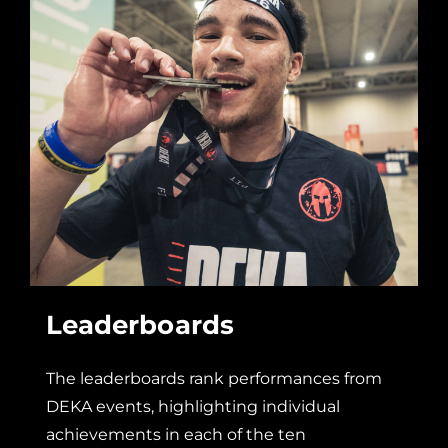
Leaderboards
The leaderboards rank performances from
DEKA events, highlighting individual
achievements in each of the ten