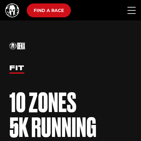
FIND A RACE
FIT
10 ZONES
5K RUNNING