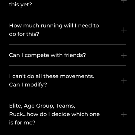
this yet?
How much running will I need to
do for this?
Can I compete with friends?
I can't do all these movements.
Can I modify?
Elite, Age Group, Teams,
Ruck...how do I decide which one
is for me?