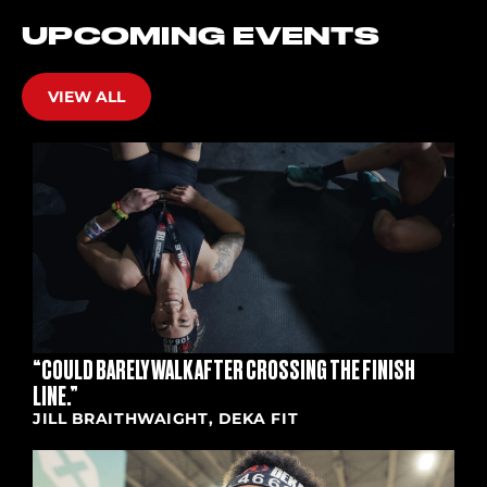
UPCOMING EVENTS
VIEW ALL
“COULD BARELY WALK AFTER CROSSING THE FINISH
LINE.”
JILL BRAITHWAIGHT, DEKA FIT