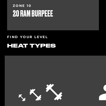
ZONE 10
20 RAM BURPEEE
FIND YOUR LEVEL
HEAT TYPES