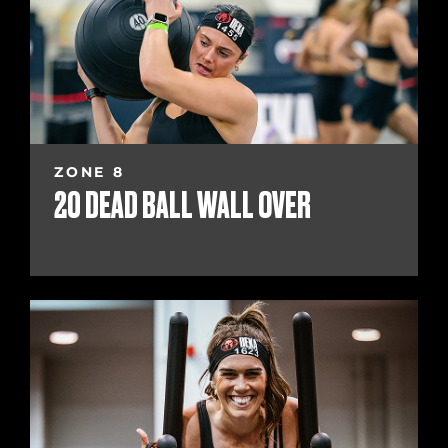
ZONE 8
20 DEAD BALL WALL OVER