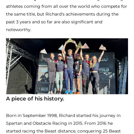
athletes coming from all over the world who compete for
the same title, but Richard's achievements during the
past 3 years and so far are also significant and
noteworthy.
A piece of his history.
Born in September 1998, Richard started his journey in
Spartan and Obstacle Racing in 2015. From 2016 he
started racing the Beast distance, conquering 25 Beast