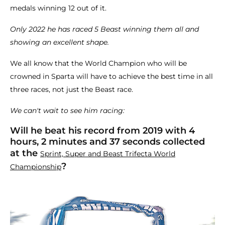
medals winning 12 out of it.
Only 2022 he has raced 5 Beast winning them all and
showing an excellent shape.
We all know that the World Champion who will be
crowned in Sparta will have to achieve the best time in all
three races, not just the Beast race.
We can't wait to see him racing:
Will he beat his record from 2019 with 4
hours, 2 minutes and 37 seconds collected
at the
Sprint, Super and Beast Trifecta World
?
Championship