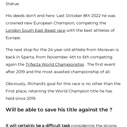
Statue.
His deeds don't end here. Last October 8th 2022 he was
crowned new European Champion, competing the
London South East Beast race
with the best athletes of
Europe.
The next stop for the 24-year-old athlete from Moravan is
back in Sparta, from November 4th to 6th competing
again the
Trifecta World Championship
. The first event
after 2019 and the most awaited championship of all.
Obviously, Richard's goal for this race is no other than the
First place, retaining the World Champion title he has
held since 2019.
Will be able to save his title against the ?
It will certainly be a difficult task
considering the strong