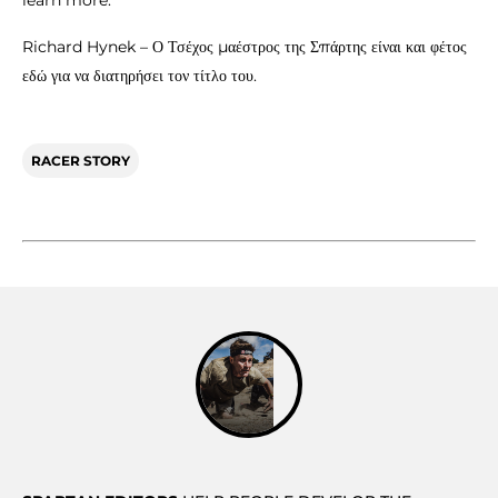
Richard Hynek – Ο Τσέχος μαέστρος της Σπάρτης είναι και φέτος
εδώ για να διατηρήσει τον τίτλο του.
RACER STORY