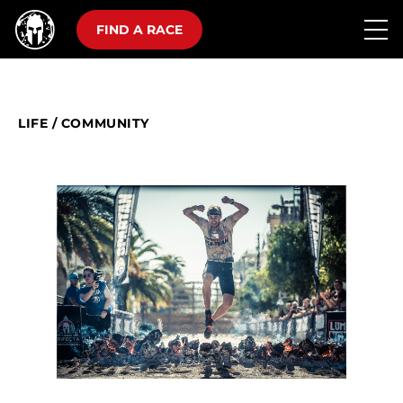
FIND A RACE
LIFE
/
COMMUNITY