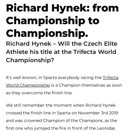
Richard Hynek: from
Championship to
Championship.
Richard Hynek – Will the Czech Elite
Athlete his title at the Trifecta World
Championship?
It's well known, in Sparta everybody racing the
Trifecta
World Championship
is a Champion themselves as soon
as they overcome the finish line.
We still remember the moment when Richard Hynek
crossed the finish line in Sparta on November 3rd 2019
and was crowned Champion of the Champions, as the
first one who jumped the fire in front of the Leonidas