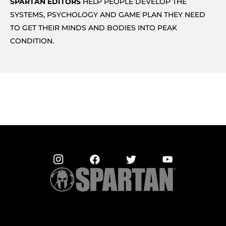
SPARTAN EDITORS
HELP PEOPLE DEVELOP THE
SYSTEMS, PSYCHOLOGY AND GAME PLAN THEY NEED
TO GET THEIR MINDS AND BODIES INTO PEAK
CONDITION.