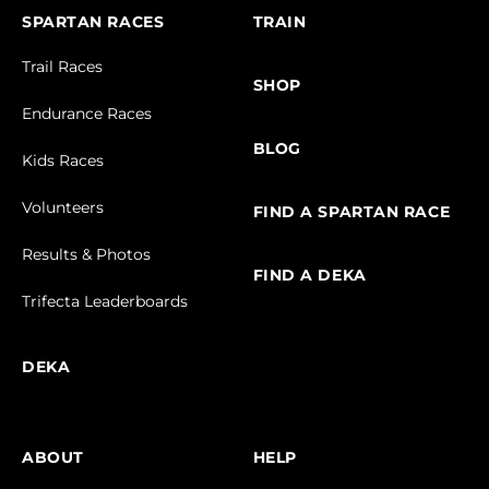
SPARTAN RACES
TRAIN
Trail Races
SHOP
Endurance Races
BLOG
Kids Races
Volunteers
FIND A SPARTAN RACE
Results & Photos
FIND A DEKA
Trifecta Leaderboards
DEKA
ABOUT
HELP