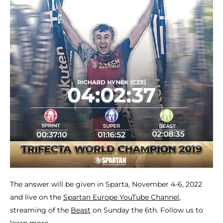
The answer will be given in Sparta, November 4-6, 2022
and live on the
Spartan Europe YouTube Channel
,
streaming of the
Beast
on Sunday the 6th. Follow us to
learn more.