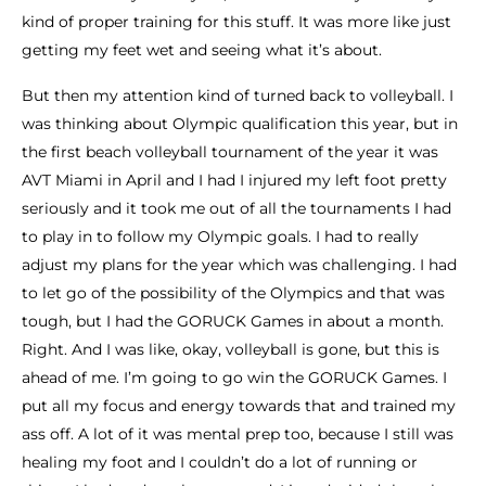
kind of proper training for this stuff. It was more like just
getting my feet wet and seeing what it’s about.
But then my attention kind of turned back to volleyball. I
was thinking about Olympic qualification this year, but in
the first beach volleyball tournament of the year it was
AVT Miami in April and I had I injured my left foot pretty
seriously and it took me out of all the tournaments I had
to play in to follow my Olympic goals. I had to really
adjust my plans for the year which was challenging. I had
to let go of the possibility of the Olympics and that was
tough, but I had the GORUCK Games in about a month.
Right. And I was like, okay, volleyball is gone, but this is
ahead of me. I’m going to go win the GORUCK Games. I
put all my focus and energy towards that and trained my
ass off. A lot of it was mental prep too, because I still was
healing my foot and I couldn’t do a lot of running or