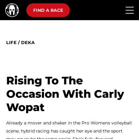
FIND A RACE
LIFE
/
DEKA
Rising To The
Occasion With Carly
Wopat
Already a mover and shaker in the Pro Womens volleyball
scene, hybrid racing has caught her eye and the sport