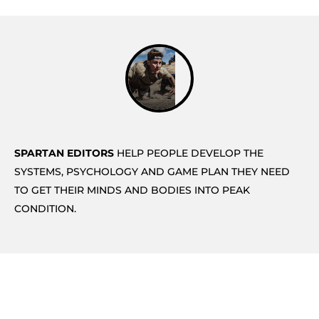
SPARTAN EDITORS
HELP PEOPLE DEVELOP THE
SYSTEMS, PSYCHOLOGY AND GAME PLAN THEY NEED
TO GET THEIR MINDS AND BODIES INTO PEAK
CONDITION.