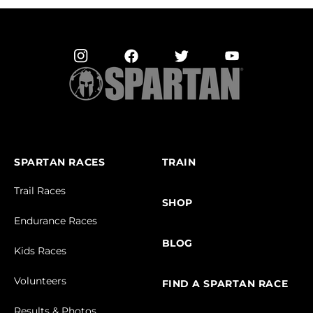
SPARTAN RACES
TRAIN
Trail Races
SHOP
Endurance Races
BLOG
Kids Races
Volunteers
FIND A SPARTAN RACE
Results & Photos