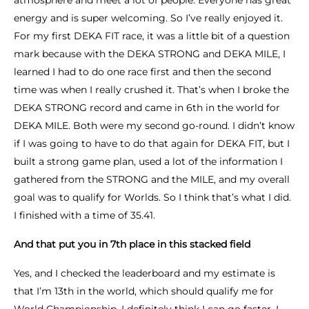
atmosphere and meet a lot of people. Everyone has great
energy and is super welcoming. So I’ve really enjoyed it.
For my first DEKA FIT race, it was a little bit of a question
mark because with the DEKA STRONG and DEKA MILE, I
learned I had to do one race first and then the second
time was when I really crushed it. That’s when I broke the
DEKA STRONG record and came in 6th in the world for
DEKA MILE. Both were my second go-round. I didn’t know
if I was going to have to do that again for DEKA FIT, but I
built a strong game plan, used a lot of the information I
gathered from the STRONG and the MILE, and my overall
goal was to qualify for Worlds. So I think that’s what I did.
I finished with a time of 35.41.
And that put you in 7th place in this stacked field
Yes, and I checked the leaderboard and my estimate is
that I’m 13th in the world, which should qualify me for