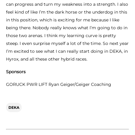
can progress and turn my weakness into a strength. I also
feel kind of like I’m the dark horse or the underdog in this
in this position, which is exciting for me because I like
being there. Nobody really knows what I’m going to do in
those two arenas. I think my learning curve is pretty
steep. I even surprise myself a lot of the time. So next year
I’m excited to see what I can really start doing in DEKA, in
Hyrox, and all these other hybrid races.
Sponsors
GORUCK PWR LIFT Ryan Geiger/Geiger Coaching
DEKA