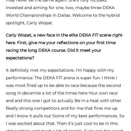
may never be the same again. She’s fully focused,
invested and aiming for one, two, maybe three DEKA
World Championships in Dallas. Welcome to the hybrid
spotlight, Carly Wopat.
Carly Wopat, a new face in the elite DEKA FIT scene right
here. First, give me your reflections on your first time
racing the long DEKA course. Did it meet your
expectations?
It definitely met my expectations. I’m happy with my
performance. The DEKA FIT arena is super fun. I think I
was most fired up to be able to race because the second
song in decamile a lot of the times here Your own race
and and this one I got to actually Be in a heat with other
Really strong competitors and for me that fires me up
and I know it pulls out Some of my best performances. So
I was excited about that. Then it’s just cool to be in this