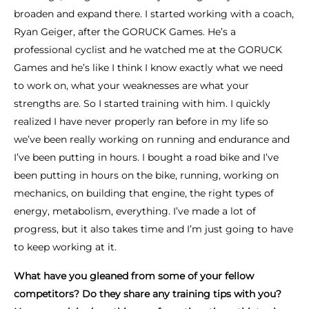
broaden and expand there. I started working with a coach,
Ryan Geiger, after the GORUCK Games. He’s a
professional cyclist and he watched me at the GORUCK
Games and he’s like I think I know exactly what we need
to work on, what your weaknesses are what your
strengths are. So I started training with him. I quickly
realized I have never properly ran before in my life so
we’ve been really working on running and endurance and
I’ve been putting in hours. I bought a road bike and I’ve
been putting in hours on the bike, running, working on
mechanics, on building that engine, the right types of
energy, metabolism, everything. I’ve made a lot of
progress, but it also takes time and I’m just going to have
to keep working at it.
What have you gleaned from some of your fellow
competitors? Do they share any training tips with you?