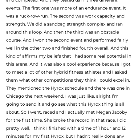
and competed. And they tested us in three different
events. The first one was more of an endurance event. It
was a ruck-row-run. The second was work capacity and
strength. We did a sandbag strength complex and ran
around this loop. And then the third was an obstacle
course. And I won the second event and performed fairly
well in the other two and finished fourth overall. And this
kind of affirms my beliefs that I had some real potential in
this arena. And it was also a cool experience because I got
to meet a lot of other hybrid fitness athletes and I asked
them what other competitions they think I could excel in.
They mentioned the Hyrox schedule and there was one in
Chicago the next weekend. I was just like, alright I’m
going to send it and go see what this Hyrox thing is all
about. So I went, raced and I actually met Megan Jacoby
for the first time. She broke the record in that race. I did
pretty well, I think I finished with a time of 1 hour and 12
minutes for my first Hyrox, but I hadn’t really done any