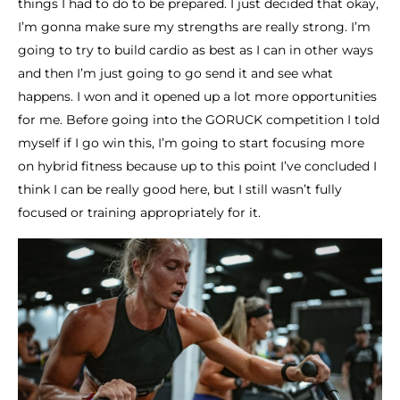
things I had to do to be prepared. I just decided that okay,
I’m gonna make sure my strengths are really strong. I’m
going to try to build cardio as best as I can in other ways
and then I’m just going to go send it and see what
happens. I won and it opened up a lot more opportunities
for me. Before going into the GORUCK competition I told
myself if I go win this, I’m going to start focusing more
on hybrid fitness because up to this point I’ve concluded I
think I can be really good here, but I still wasn’t fully
focused or training appropriately for it.