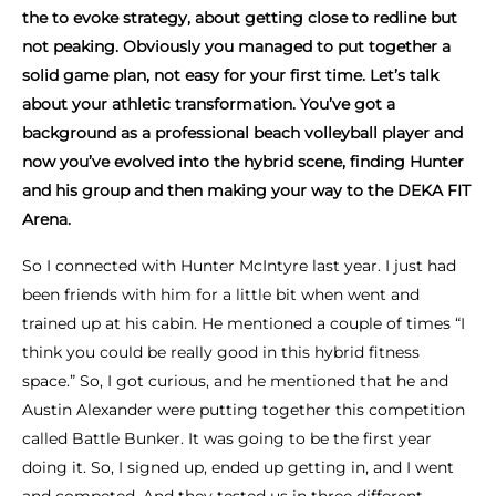
the to evoke strategy, about getting close to redline but
not peaking. Obviously you managed to put together a
solid game plan, not easy for your first time. Let’s talk
about your athletic transformation. You’ve got a
background as a professional beach volleyball player and
now you’ve evolved into the hybrid scene, finding Hunter
and his group and then making your way to the DEKA FIT
Arena.
So I connected with Hunter McIntyre last year. I just had
been friends with him for a little bit when went and
trained up at his cabin. He mentioned a couple of times “I
think you could be really good in this hybrid fitness
space.” So, I got curious, and he mentioned that he and
Austin Alexander were putting together this competition
called Battle Bunker. It was going to be the first year
doing it. So, I signed up, ended up getting in, and I went