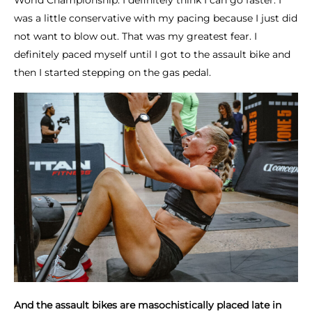
World Championship. I definitely think I can go faster. I
was a little conservative with my pacing because I just did
not want to blow out. That was my greatest fear. I
definitely paced myself until I got to the assault bike and
then I started stepping on the gas pedal.
And the assault bikes are masochistically placed late in