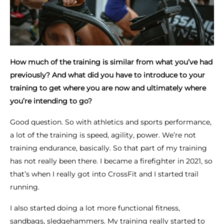
How much of the training is similar from what you’ve had
previously? And what did you have to introduce to your
training to get where you are now and ultimately where
you’re intending to go?
Good question. So with athletics and sports performance,
a lot of the training is speed, agility, power. We’re not
training endurance, basically. So that part of my training
has not really been there. I became a firefighter in 2021, so
that’s when I really got into CrossFit and I started trail
running.
I also started doing a lot more functional fitness,
sandbags, sledgehammers. My training really started to