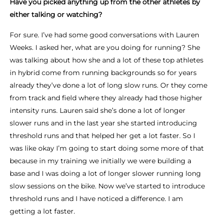
Have you picked anything up from the other athletes by
either talking or watching?
For sure. I’ve had some good conversations with Lauren
Weeks. I asked her, what are you doing for running? She
was talking about how she and a lot of these top athletes
in hybrid come from running backgrounds so for years
already they’ve done a lot of long slow runs. Or they come
from track and field where they already had those higher
intensity runs. Lauren said she’s done a lot of longer
slower runs and in the last year she started introducing
threshold runs and that helped her get a lot faster. So I
was like okay I’m going to start doing some more of that
because in my training we initially we were building a
base and I was doing a lot of longer slower running long
slow sessions on the bike. Now we’ve started to introduce
threshold runs and I have noticed a difference. I am
getting a lot faster.