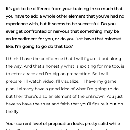
It’s got to be different from your training in so much that
you have to add a whole other element that you’ve had no
experience with, but it seems to be successful. Do you
ever get confronted or nervous that something may be
an impediment for you, or do you just have that mindset
like, I’m going to go do that too?
I think I have the confidence that I will figure it out along
the way. And that’s honestly what is exciting for me too, is
to enter a race and I’m big on preparation. So I will
prepare, I’ll watch video, I’ll visualize, I’ll have my game
plan. I already have a good idea of what I’m going to do,
but then there’s also an element of the unknown. You just
have to have the trust and faith that you’ll figure it out on
the fly.
Your current level of preparation looks pretty solid while