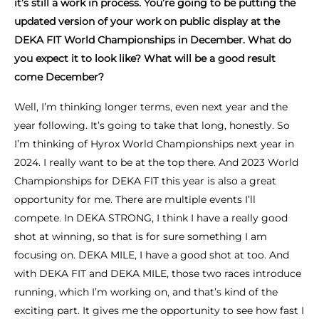
it’s still a work in process. You’re going to be putting the
updated version of your work on public display at the
DEKA FIT World Championships in December. What do
you expect it to look like? What will be a good result
come December?
Well, I’m thinking longer terms, even next year and the
year following. It’s going to take that long, honestly. So
I’m thinking of Hyrox World Championships next year in
2024. I really want to be at the top there. And 2023 World
Championships for DEKA FIT this year is also a great
opportunity for me. There are multiple events I’ll
compete. In DEKA STRONG, I think I have a really good
shot at winning, so that is for sure something I am
focusing on. DEKA MILE, I have a good shot at too. And
with DEKA FIT and DEKA MILE, those two races introduce
running, which I’m working on, and that’s kind of the
exciting part. It gives me the opportunity to see how fast I